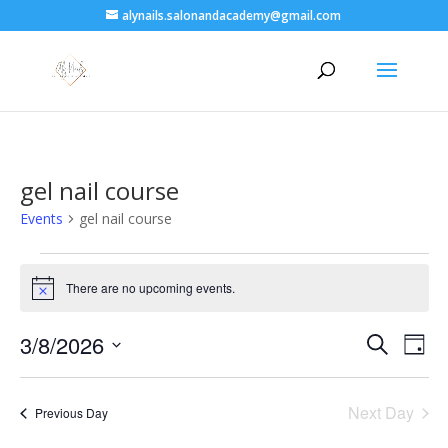
alynails.salonandacademy@gmail.com
gel nail course
Events
gel nail course
Events
for
There are no upcoming events.
Notice
3
Events
Eve
August
3/8/2026
Search
Day
Vie
Search
2026
Select
Nav
and
date.
Next Day
Views
Previous Day
Naviga