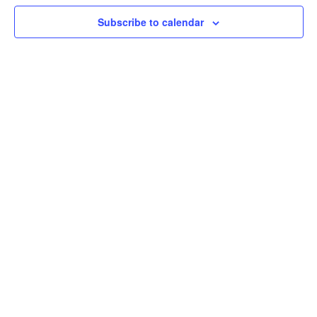
Subscribe to calendar