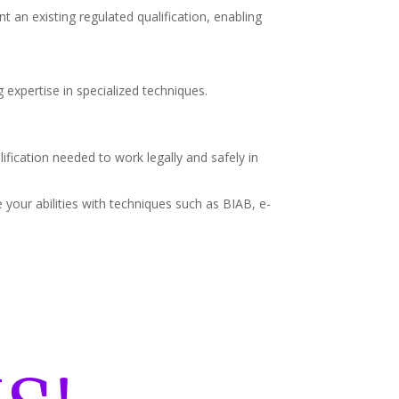
t an existing regulated qualification, enabling
 expertise in specialized techniques.
lification needed to work legally and safely in
your abilities with techniques such as BIAB, e-