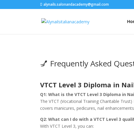
alynails.salonandacademy@gmail.com
Ho
💅 Frequently Asked Ques
VTCT Level 3 Diploma in Na
Q1: What is the VTCT Level 3 Diploma in Na
The VTCT (Vocational Training Charitable Trust) Le
covers manicures, pedicures, nail enhancements, a
Q2: What can I do with a VTCT Level 3 quali
With VTCT Level 3, you can: