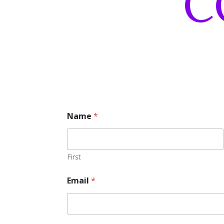
C
Name
*
First
Email
*