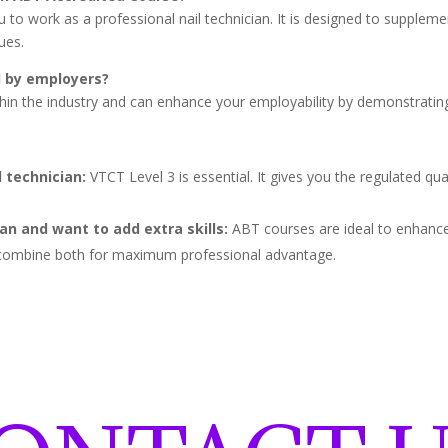
to work as a professional nail technician. It is designed to supplemen
ues.
d by employers?
thin the industry and can enhance your employability by demonstrating
 technician:
VTCT Level 3 is essential. It gives you the regulated qua
ian and want to add extra skills:
ABT courses are ideal to enhance 
ns combine both for maximum professional advantage.