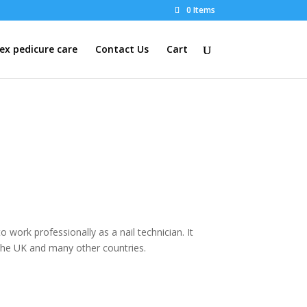
0 Items
x pedicure care
Contact Us
Cart
o work professionally as a nail technician. It
n the UK and many other countries.