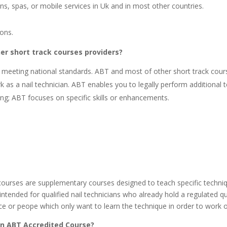
ons, spas, or mobile services in Uk and in most other countries.
ions.
er short track courses providers?
n, meeting national standards. ABT and most of other short track cou
as a nail technician. ABT enables you to legally perform additional t
ning; ABT focuses on specific skills or enhancements.
ourses are supplementary courses designed to teach specific techniqu
intended for qualified nail technicians who already hold a regulated qua
actice or peope which only want to learn the technique in order to w
 an ABT Accredited Course?