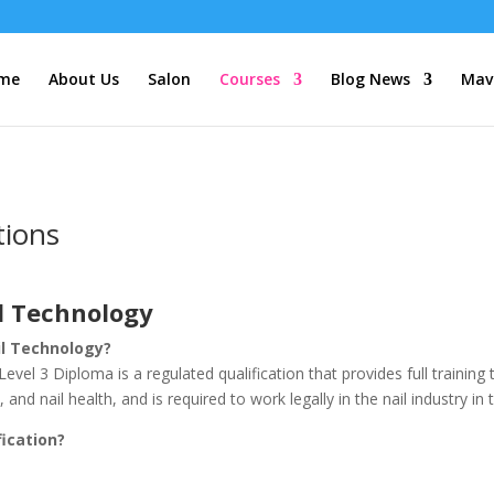
me
About Us
Salon
Courses
Blog News
Mave
tions
il Technology
il Technology?
vel 3 Diploma is a regulated qualification that provides full training t
nd nail health, and is required to work legally in the nail industry i
fication?