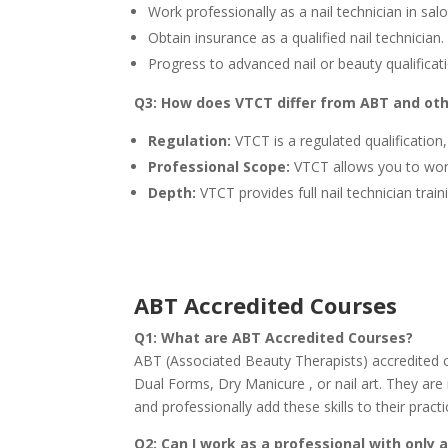
Work professionally as a nail technician in sal
Obtain insurance as a qualified nail technician.
Progress to advanced nail or beauty qualificat
Q3: How does VTCT differ from ABT and oth
Regulation:
VTCT is a regulated qualificatio
Professional Scope:
VTCT allows you to work 
Depth:
VTCT provides full nail technician trai
A
BT Accredited Courses
Q1: What are ABT Accredited Courses?
ABT (Associated Beauty Therapists) accredited c
Dual Forms, Dry Manicure , or nail art. They are 
and professionally add these skills to their pr
Q2: Can I work as a professional with only