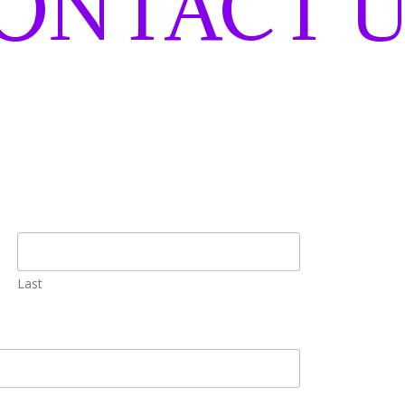
ONTACT U
Last