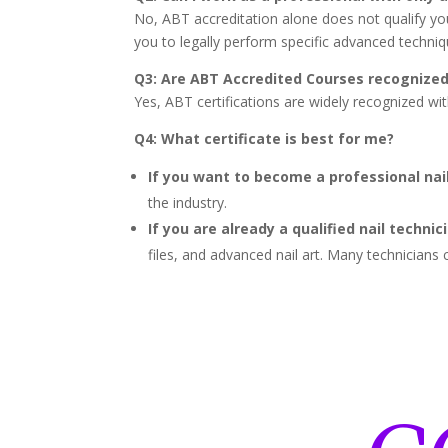
No, ABT accreditation alone does not qualify you 
you to legally perform specific advanced techniq
Q3: Are ABT Accredited Courses recognize
Yes, ABT certifications are widely recognized wi
Q4: What certificate is best for me?
If you want to become a professional nail
the industry.
If you are already a qualified nail technic
files, and advanced nail art. Many technicia