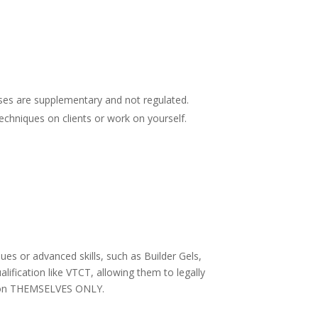
rses are supplementary and not regulated.
echniques on clients or work on yourself.
es or advanced skills, such as Builder Gels,
lification like VTCT, allowing them to legally
ork on THEMSELVES ONLY.