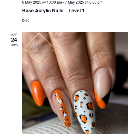
6 May 2025 @ 10:00 am
-
7 May 2025 @ 6:00 pm
Base Acrylic Nails – Level 1
£480
MAR
24
2025