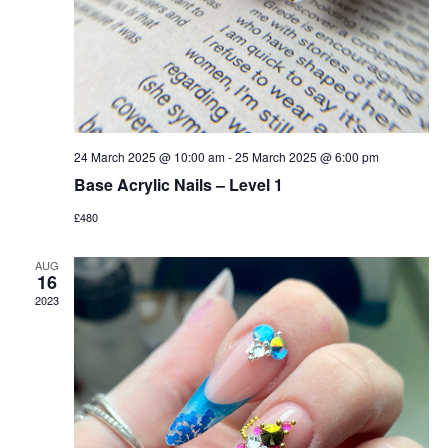
24 March 2025 @ 10:00 am
-
25 March 2025 @ 6:00 pm
Base Acrylic Nails – Level 1
£480
AUG
16
2023