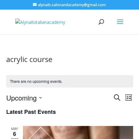
alynails.salonandacademy@gmail.com
acrylic course
There are no upcoming events.
Events
Eve
Upcoming
Search
List
Vie
Search
Select
Nav
and
Latest Past Events
date.
Views
Naviga
MAY
6