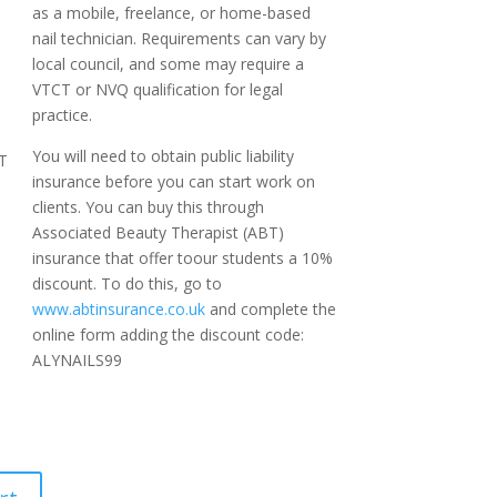
as a mobile, freelance, or home-based
nail technician. Requirements can vary by
local council, and some may require a
VTCT or NVQ qualification for legal
practice.
You will need to obtain public liability
T
insurance before you can start work on
clients. You can buy this through
Associated Beauty Therapist (ABT)
insurance that offer toour students a 10%
discount. To do this, go to
www.abtinsurance.co.uk
and complete the
online form adding the discount code:
ALYNAILS99