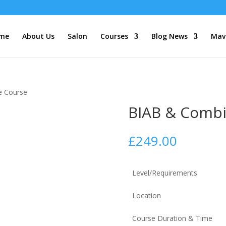
me
About Us
Salon
Courses
Blog News
Mave
e Course
BIAB & Combi
£
249.00
Level/Requirements
Location
Course Duration & Time