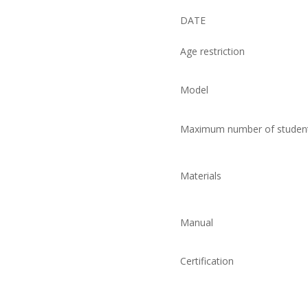
DATE
Age restriction
Model
Maximum number of studen
Materials
Manual
Certification