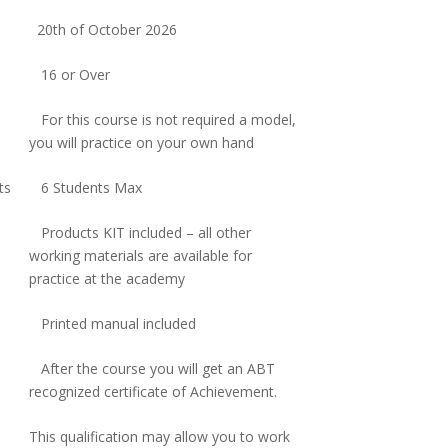
20th of October 2026
16 or Over
For this course is not required a model,
you will practice on your own hand
ts
6 Students Max
Products KIT included – all other
working materials are available for
practice at the academy
Printed manual included
After the course you will get an ABT
recognized certificate of Achievement.
This qualification may allow you to work