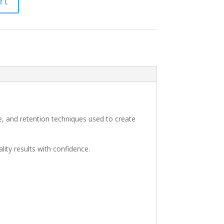
rt
e, and retention techniques used to create
lity results with confidence.