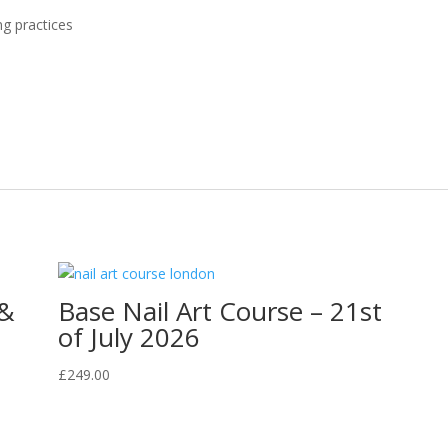
g practices
 &
Base Nail Art Course – 21st
of July 2026
£
249.00