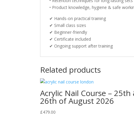
• Retention techniques for long-lasting sets
• Product knowledge, hygiene & safe workin
✔ Hands-on practical training
✔ Small class sizes
✔ Beginner-friendly
✔ Certificate included
✔ Ongoing support after training
Related products
Acrylic Nail Course – 25th
26th of August 2026
£
479.00