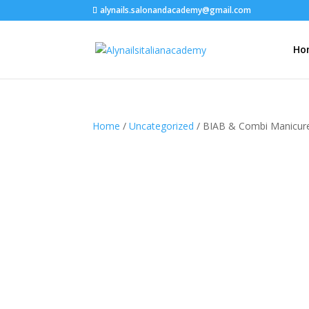
alynails.salonandacademy@gmail.com
Ho
Home
/
Uncategorized
/ BIAB & Combi Manicur