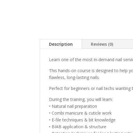
Description
Reviews (0)
Learn one of the most in-demand nail servi
This hands-on course is designed to help yo
flawless, long-lasting nails.
Perfect for beginners or nail techs wanting 
During the training, you will learn:
• Natural nail preparation
• Combi manicure & cuticle work
• E-file techniques & bit knowledge
• BIAB application & structure