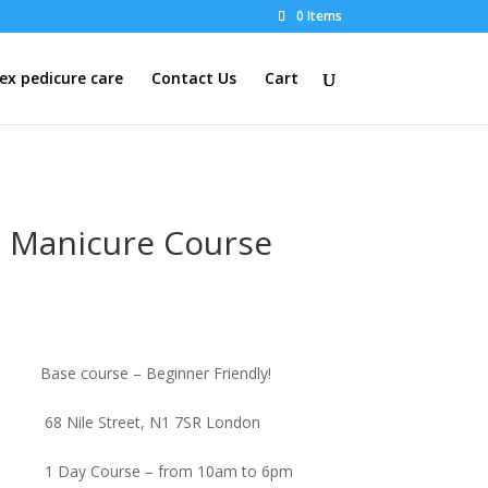
0 Items
x pedicure care
Contact Us
Cart
 Manicure Course
Base course – Beginner Friendly!
68 Nile Street, N1 7SR London
1 Day Course – from 10am to 6pm