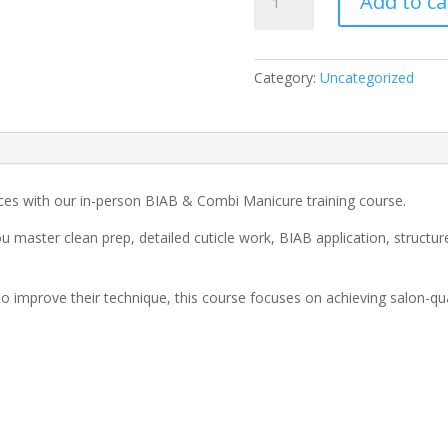
Add to ca
&
Combi
Manicure
Course
Category:
Uncategorized
quantity
ces with our in-person BIAB & Combi Manicure training course.
u master clean prep, detailed cuticle work, BIAB application, structur
to improve their technique, this course focuses on achieving salon-qua