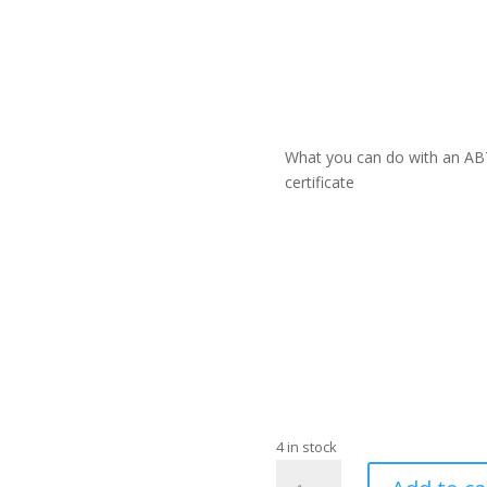
What you can do with an AB
certificate
4 in stock
BIAB