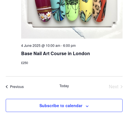
4 June 2025 @ 10:00 am
-
6:00 pm
Base Nail Art Course in London
£250
Today
Next
Events
Previous
Events
Subscribe to calendar