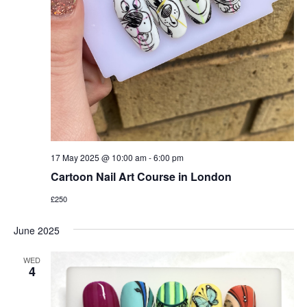
17 May 2025 @ 10:00 am
-
6:00 pm
Cartoon Nail Art Course in London
£250
June 2025
WED
4