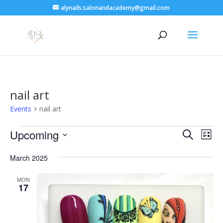
alynails.salonandacademy@gmail.com
nail art
Events
nail art
Events
Events
Eve
Upcoming
Search
List
Vie
Search
Select
Nav
and
March 2025
date.
Views
MON
Naviga
17