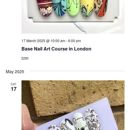
17 March 2025 @ 10:00 am
-
6:00 pm
Base Nail Art Course in London
£250
May 2025
SAT
17